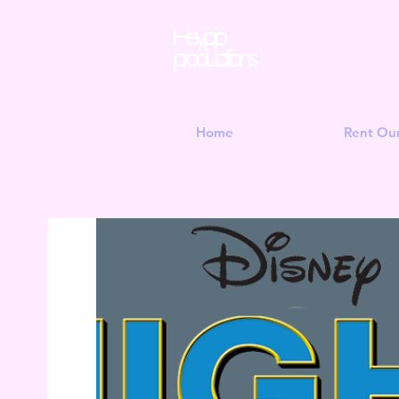
Hey jojo
productions
Home
Rent Ou