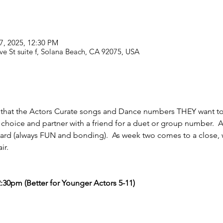
27, 2025, 12:30 PM
ve St suite f, Solana Beach, CA 92075, USA
 that the Actors Curate songs and Dance numbers THEY want to 
r choice and partner with a friend for a duet or group number.  
 yard (always FUN and bonding).  As week two comes to a close, 
ir. 
:30pm (Better for Younger Actors 5-11)