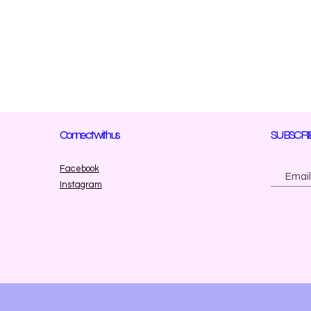
Connect with us
SUBSCRI
Facebook
Instagram