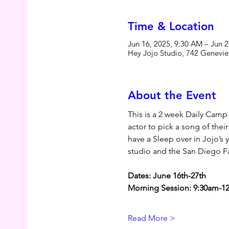
Time & Location
Jun 16, 2025, 9:30 AM – Jun 
Hey Jojo Studio, 742 Genevie
About the Event
This is a 2 week Daily Camp
actor to pick a song of thei
have a Sleep over in Jojo’s
studio and the San Diego Fa
Dates: June 16th-27th
Morning Session: 9:30am-12
Read More >