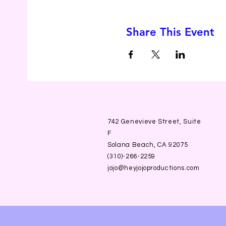
Share This Event
742 Genevieve Street, Suite
F
Solana Beach, CA 92075
(310)-266-2259
jojo@heyjojoproductions.com