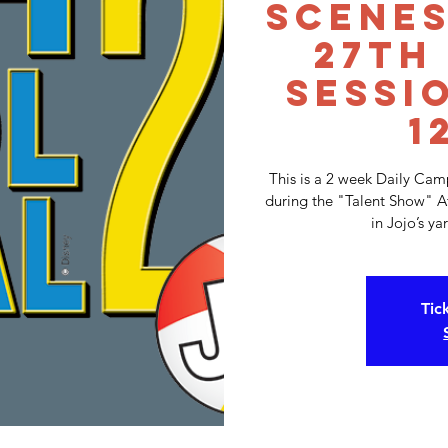
Scenes
27th
Sessi
1
This is a 2 week Daily Ca
during the "Talent Show" A
in Jojo’s y
Tic