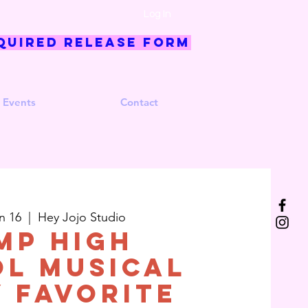
Log In
quired Release Form
 Events
Contact
n 16
  |  
Hey Jojo Studio
MP High
l Musical
y Favorite