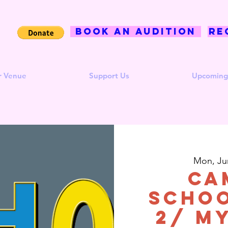
BOOK AN AUDITION
Re
r Venue
Support Us
Upcoming
Mon, Ju
CA
Schoo
2/ M