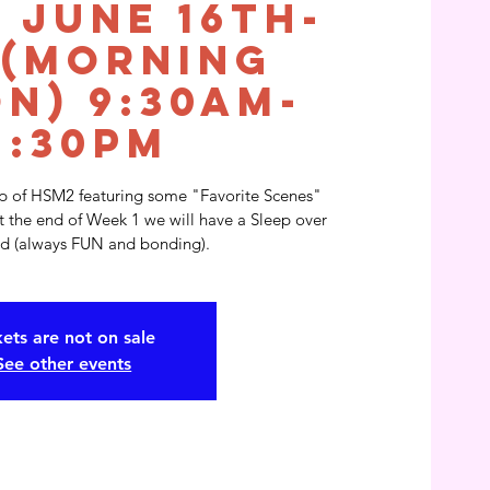
 June 16th-
 (Morning
on) 9:30am-
2:30pm
mp of HSM2 featuring some "Favorite Scenes"
t the end of Week 1 we will have a Sleep over
ard (always FUN and bonding).
kets are not on sale
See other events