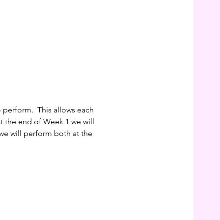
perform.  This allows each 
At the end of Week 1 we will 
we will perform both at the 