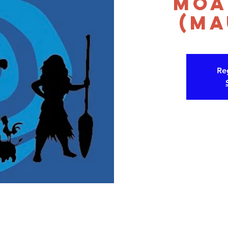
Moa
(Ma
Reg