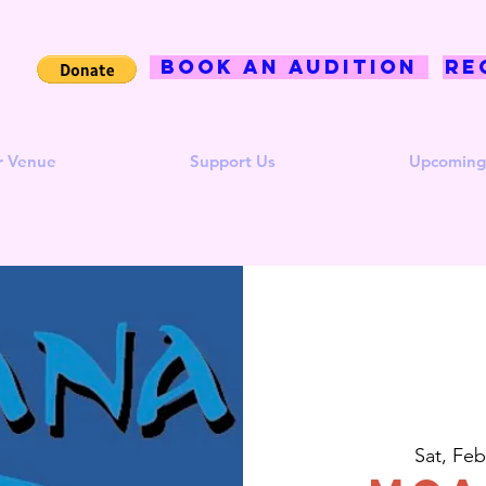
BOOK AN AUDITION
Re
r Venue
Support Us
Upcoming
Sat, Feb