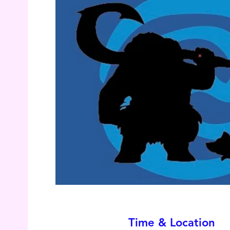
Time & Location