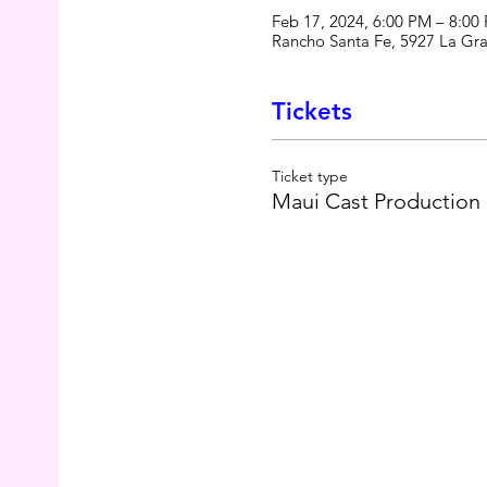
Feb 17, 2024, 6:00 PM – 8:00
Rancho Santa Fe, 5927 La Gr
Tickets
Ticket type
Maui Cast Production