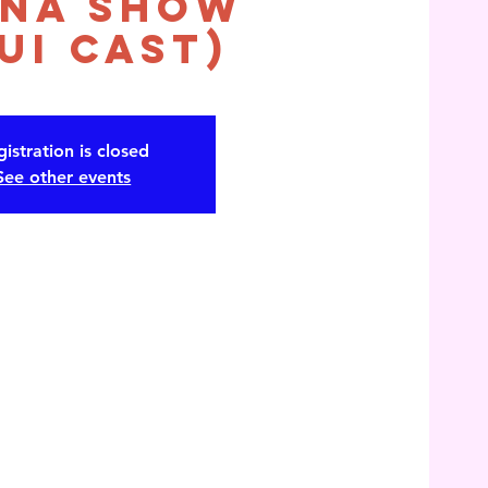
na Show
ui Cast)
istration is closed
See other events