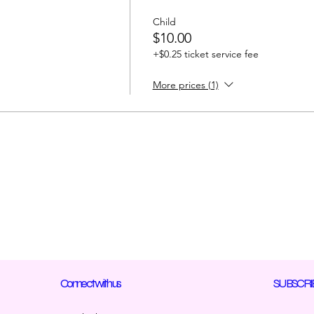
Child
$10.00
+$0.25 ticket service fee
More prices (1)
Connect with us
SUBSCRI