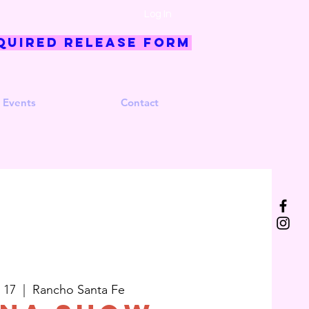
Log In
quired Release Form
 Events
Contact
 17
  |  
Rancho Santa Fe