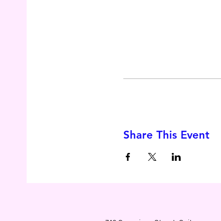
Share This Event