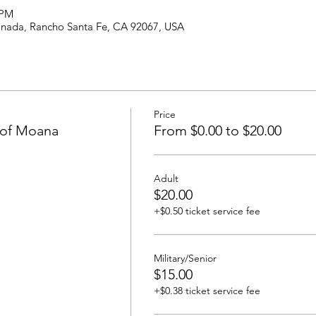
 PM
anada, Rancho Santa Fe, CA 92067, USA
Price
 of Moana
From $0.00 to $20.00
Adult
$20.00
+$0.50 ticket service fee
Military/Senior
$15.00
+$0.38 ticket service fee