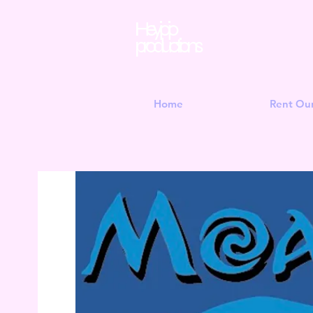
Hey jojo
productions
Home
Rent Ou