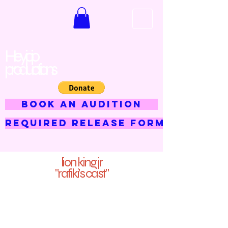
Hey jojo
productions
BOOK AN AUDITION
Required Release Form
lion king jr
"rafiki's cast"