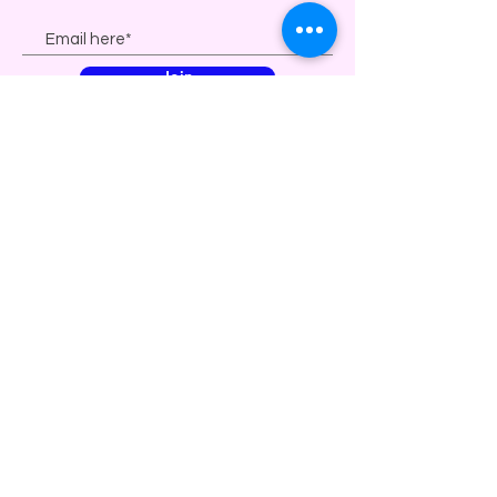
Join
| a division of solana beach community
theater |
| Non profit, 501(c)(3)
organization |
87-
1199303
© 2023 by Solana Beach Community
Theater & Hey JoJo Productions. All
Rights Reserved.