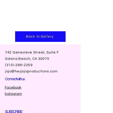
Back to Gallery
742 Genevieve Street, Suite F
Solana Beach, CA 92075
(310)-266-2259
jojo@heyjojoproductions.com
Connect with us
Facebook
Instagram
SUBSCRIBE