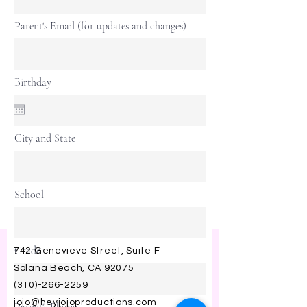
Parent's Email (for updates and changes)
Birthday
City and State
School
Grade
742 Genevieve Street, Suite F
Solana Beach, CA 92075
(310)-266-2259
jojo@heyjojoproductions.com
Parent's Phone