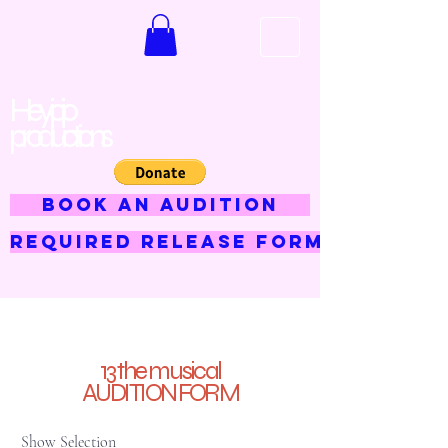
Hey jojo
productions
BOOK AN AUDITION
Required Release Form
13 the musical
AUDITION FORM
Show Selection