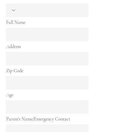
Full Name
Address
Zip Code
Age
Parent's Name/Emergency Contact