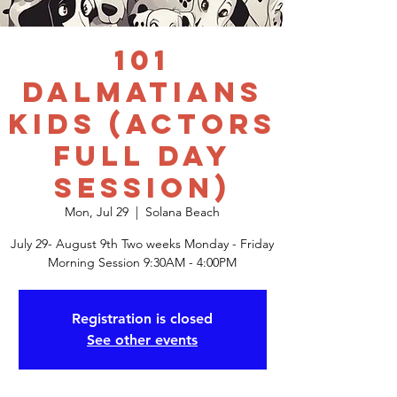
101
Dalmatians
Kids (actors
FULL DAY
session)
Mon, Jul 29
  |  
Solana Beach
July 29- August 9th Two weeks Monday - Friday
Registration is closed
See other events