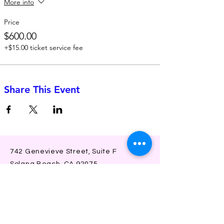
More info
Price
$600.00
+$15.00 ticket service fee
Share This Event
742 Genevieve Street, Suite F
Solana Beach, CA 92075
(310)-266-2259
jojo@heyjojoproductions.com
Connect with us
Facebook