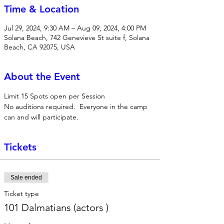
Time & Location
Jul 29, 2024, 9:30 AM – Aug 09, 2024, 4:00 PM
Solana Beach, 742 Genevieve St suite f, Solana
Beach, CA 92075, USA
About the Event
Limit 15 Spots open per Session
No auditions required.  Everyone in the camp 
can and will participate.
Tickets
Sale ended
Ticket type
101 Dalmatians (actors )