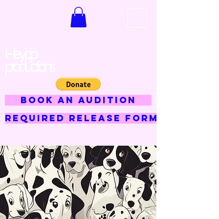
Hey jojo
productions
BOOK AN AUDITION
Required Release Form