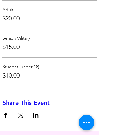
Adult
$20.00
Senior/Military
$15.00
Student (under 18)
$10.00
Share This Event