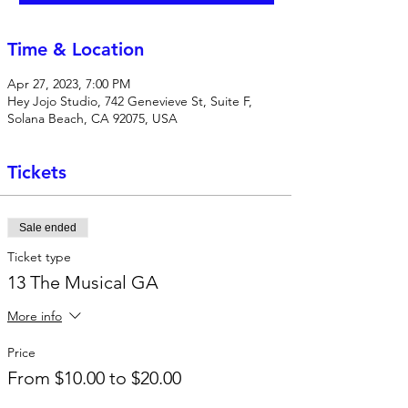
Time & Location
Apr 27, 2023, 7:00 PM
Hey Jojo Studio, 742 Genevieve St, Suite F,
Solana Beach, CA 92075, USA
Tickets
Sale ended
Ticket type
13 The Musical GA
More info
Price
From $10.00 to $20.00