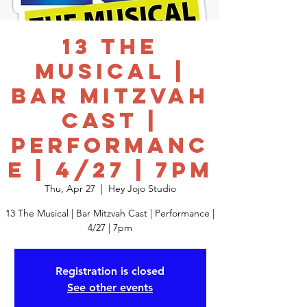
13 The
Musical |
Bar Mitzvah
Cast |
Performanc
e | 4/27 | 7pm
Thu, Apr 27
  |  
Hey Jojo Studio
13 The Musical | Bar Mitzvah Cast | Performance |
4/27 | 7pm
Registration is closed
See other events