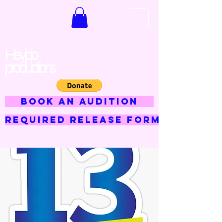
Hey jojo
productions
BOOK AN AUDITION
Required Release Form