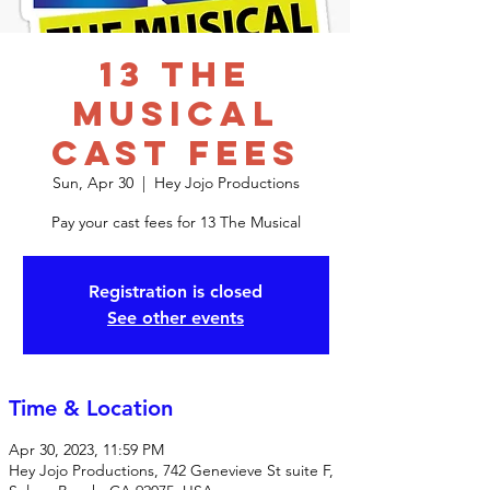
13 The
Musical
Cast Fees
Sun, Apr 30
  |  
Hey Jojo Productions
Pay your cast fees for 13 The Musical
Registration is closed
See other events
Time & Location
Apr 30, 2023, 11:59 PM
Hey Jojo Productions, 742 Genevieve St suite F,