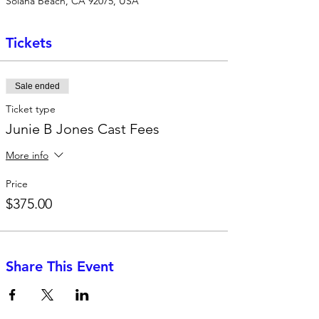
Solana Beach, CA 92075, USA
Tickets
Sale ended
Ticket type
Junie B Jones Cast Fees
More info
Price
$375.00
Share This Event