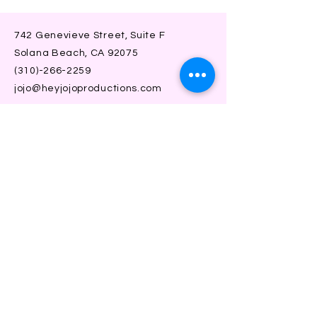
742 Genevieve Street, Suite F
Solana Beach, CA 92075
(310)-266-2259
jojo@heyjojoproductions.com
Connect with us
Facebook
Instagram
SUBSCRIBE
Join