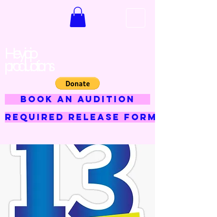
Hey jojo
productions
BOOK AN AUDITION
Required Release Form