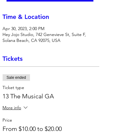
Time & Location
Apr 30, 2023, 2:00 PM
Hey Jojo Studio, 742 Genevieve St, Suite F,
Solana Beach, CA 92075, USA
Tickets
Sale ended
Ticket type
13 The Musical GA
More info
Price
From $10.00 to $20.00