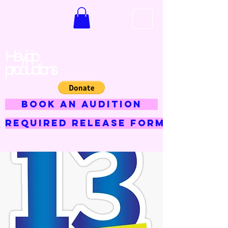
Hey jojo
productions
BOOK AN AUDITION
Required Release Form