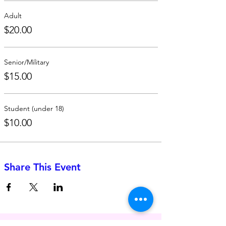
Adult
$20.00
Senior/Military
$15.00
Student (under 18)
$10.00
Share This Event