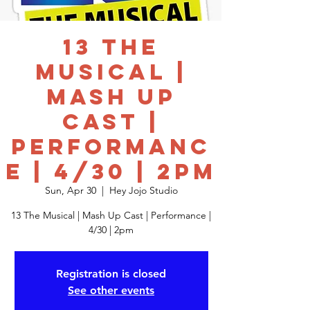
13 The
Musical |
Mash Up
Cast |
Performanc
e | 4/30 | 2pm
Sun, Apr 30
  |  
Hey Jojo Studio
13 The Musical | Mash Up Cast | Performance |
4/30 | 2pm
Registration is closed
See other events