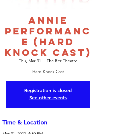
Annie
Performanc
e (Hard
Knock Cast)
Thu, Mar 31
  |  
The Ritz Theatre
Hard Knock Cast
Registration is closed
See other events
Time & Location
Mar 31, 2022, 4:30 PM