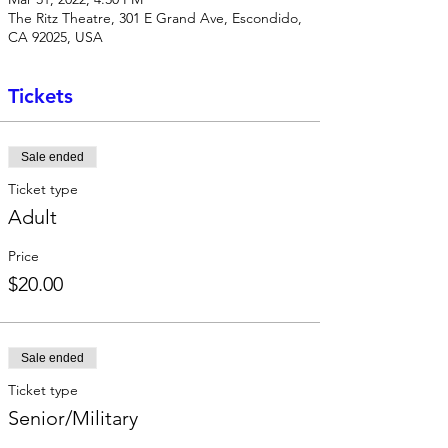
The Ritz Theatre, 301 E Grand Ave, Escondido,
CA 92025, USA
Tickets
Sale ended
Ticket type
Adult
Price
$20.00
Sale ended
Ticket type
Senior/Military