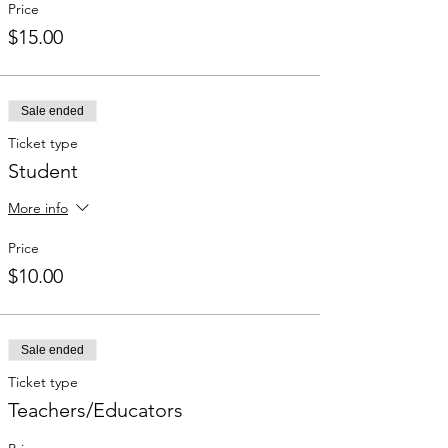
Price
$15.00
Sale ended
Ticket type
Student
More info
Price
$10.00
Sale ended
Ticket type
Teachers/Educators