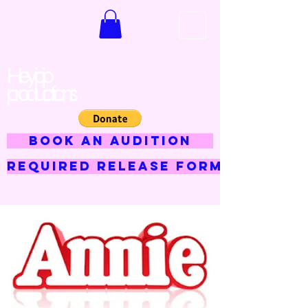
Hey jojo
productions
BOOK AN AUDITION
Required Release Form