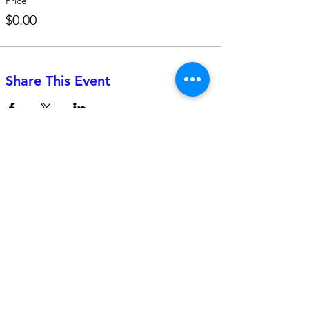
Price
$0.00
Share This Event
742 Genevieve Street, Suite F
Solana Beach, CA 92075
(310)-266-2259
jojo@heyjojoproductions.com
Connect with us
Facebook
Instagram