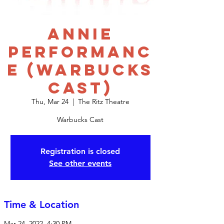
Annie
Performanc
e (Warbucks
Cast)
Thu, Mar 24
  |  
The Ritz Theatre
Warbucks Cast
Registration is closed
See other events
Time & Location
Mar 24, 2022, 4:30 PM