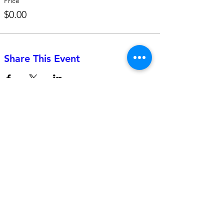
Price
$0.00
Share This Event
742 Genevieve Street, Suite F
Solana Beach, CA 92075
(310)-266-2259
jojo@heyjojoproductions.com
Connect with us
Facebook
Instagram