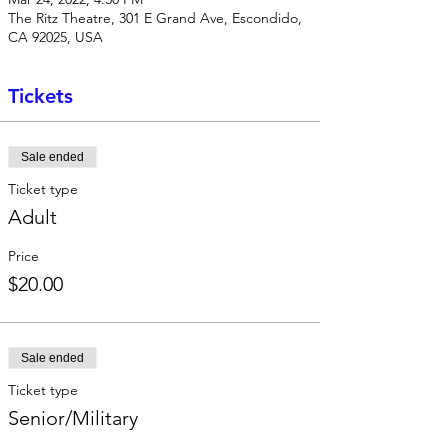
The Ritz Theatre, 301 E Grand Ave, Escondido,
CA 92025, USA
Tickets
Sale ended
Ticket type
Adult
Price
$20.00
Sale ended
Ticket type
Senior/Military