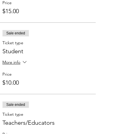
Price
$15.00
Sale ended
Ticket type
Student
More info
Price
$10.00
Sale ended
Ticket type
Teachers/Educators