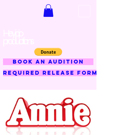
Hey jojo
productions
BOOK AN AUDITION
Required Release Form