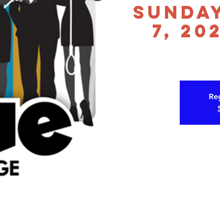
Sunda
7, 20
Reg