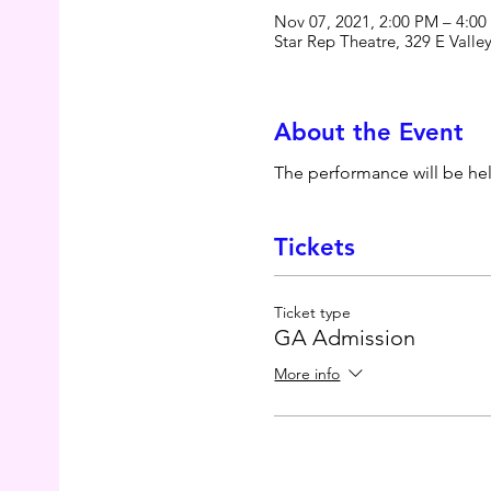
Nov 07, 2021, 2:00 PM – 4:0
Star Rep Theatre, 329 E Vall
About the Event
The performance will be he
Tickets
Ticket type
GA Admission
More info