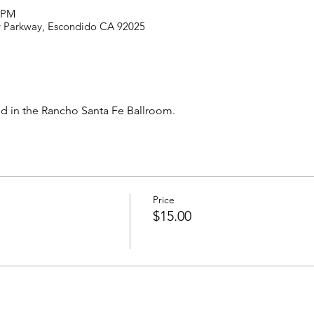
0 PM
ey Parkway, Escondido CA 92025
ld in the Rancho Santa Fe Ballroom.
Price
$15.00