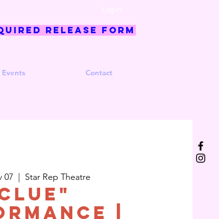
Log In
quired Release Form
 Events
Contact
v 07
  |  
Star Rep Theatre
Clue"
ormance |