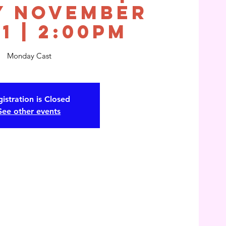
y November
21 | 2:00pm
Monday Cast
istration is Closed
See other events