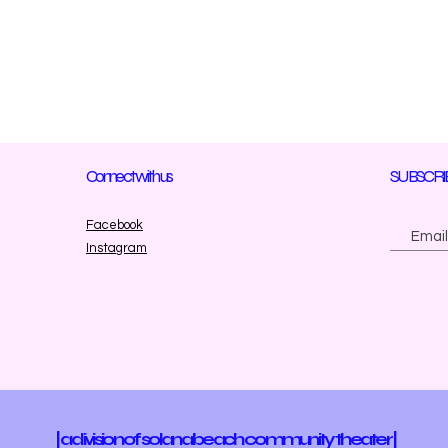
Connect with us
SUBSCRI
Facebook
Instagram
| a division of solana beach community theater |