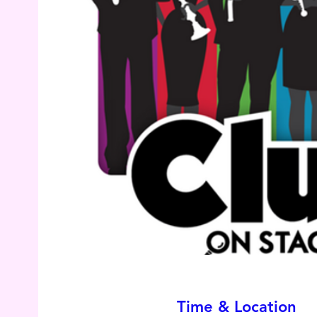
Time & Location