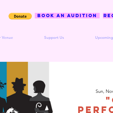
BOOK AN AUDITION
Re
r Venue
Support Us
Upcoming
Sun, No
"
Perf