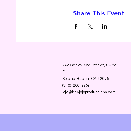
Share This Event
742 Genevieve Street, Suite
F
Solana Beach, CA 92075
(310)-266-2259
jojo@heyjojoproductions.com