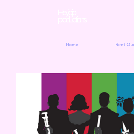
Hey jojo
productions
Home
Rent Ou