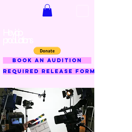
Hey jojo
productions
BOOK AN AUDITION
Required Release Form