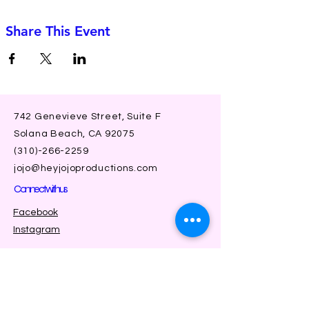
Share This Event
742 Genevieve Street, Suite F
Solana Beach, CA 92075
(310)-266-2259
jojo@heyjojoproductions.com
Connect with us
Facebook
Instagram
SUBSCRIBE