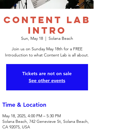
Content Lab
Intro
Sun, May 18
  |  
Solana Beach
Join us on Sunday May 18th for a FREE
Introduction to what Content Lab is all about.
Tickets are not on sale
See other events
Time & Location
May 18, 2025, 4:00 PM – 5:30 PM
Solana Beach, 742 Genevieve St, Solana Beach,
CA 92075, USA