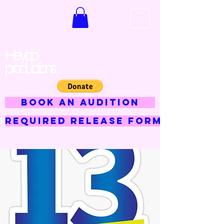
Hey jojo
productions
BOOK AN AUDITION
Required Release Form