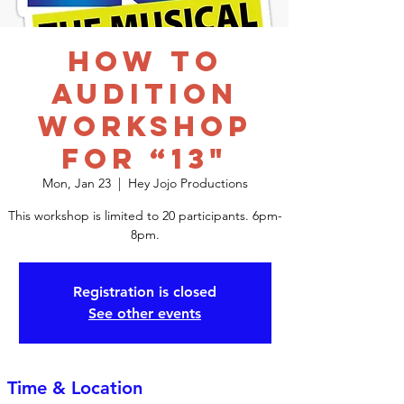
How to
Audition
Workshop
for “13"
Mon, Jan 23
  |  
Hey Jojo Productions
This workshop is limited to 20 participants. 6pm-
8pm.
Registration is closed
See other events
Time & Location