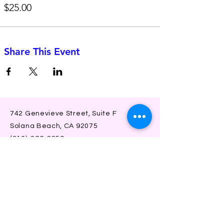
$25.00
Share This Event
742 Genevieve Street, Suite F
Solana Beach, CA 92075
(310)-266-2259
jojo@heyjojoproductions.com
Connect with us
Facebook
Instagram