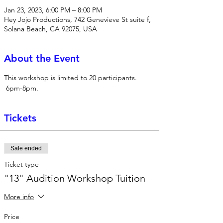
Jan 23, 2023, 6:00 PM – 8:00 PM
Hey Jojo Productions, 742 Genevieve St suite f,
Solana Beach, CA 92075, USA
About the Event
This workshop is limited to 20 participants. 
 6pm-8pm.
Tickets
Sale ended
Ticket type
"13" Audition Workshop Tuition
More info
Price