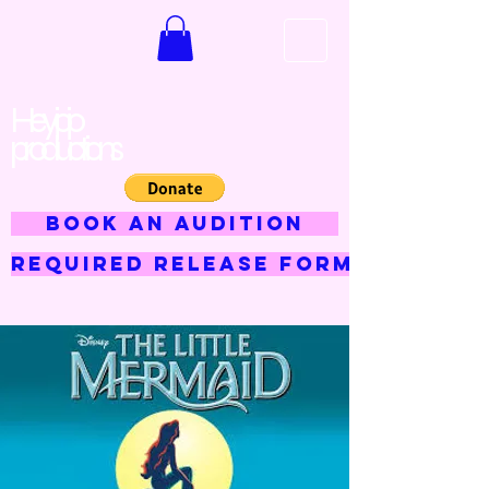
Hey jojo
productions
BOOK AN AUDITION
Required Release Form