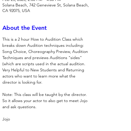
Solana Beach, 742 Genevieve St, Solana Beach,
CA 92075, USA
About the Event
This is a 2 hour How to Audition Class which 
breaks down Audition techniques including: 
Song Choice, Choreography Preview, Audition 
Techniques and previews Auditions "sides" 
(which are scripts used in the actual audition. 
Very Helpful to New Students and Returning 
actors who want to learn more what the 
director is looking for. 
Note: This class will be taught by the director.  
So it allows your actor to also get to meet Jojo 
and ask questions. 
Jojo