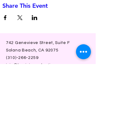
Share This Event
742 Genevieve Street, Suite F
Solana Beach, CA 92075
(310)-266-2259
jojo@heyjojoproductions.com
Connect with us
Facebook
Instagram
SUBSCRIBE