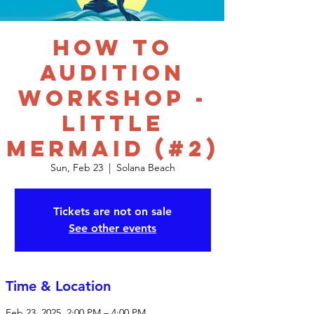
How to
Audition
Workshop -
Little
Mermaid (#2)
Sun, Feb 23
  |  
Solana Beach
Tickets are not on sale
See other events
Time & Location
Feb 23, 2025, 2:00 PM – 4:00 PM