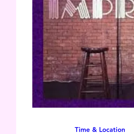
Time & Location