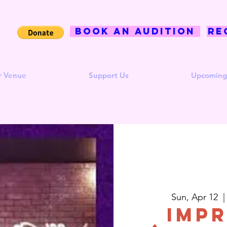
BOOK AN AUDITION
Re
r Venue
Support Us
Upcoming
Sun, Apr 12
  |
Impr