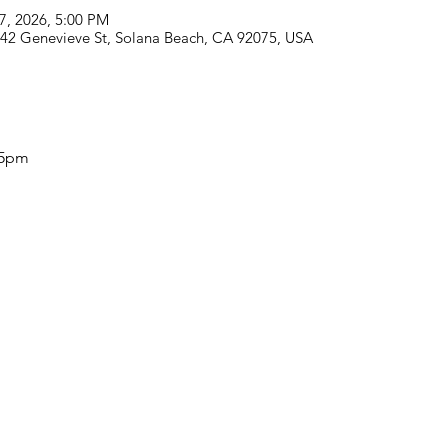
07, 2026, 5:00 PM
742 Genevieve St, Solana Beach, CA 92075, USA
-5pm 