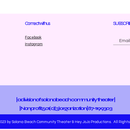
Connect with us
SUBSCRI
Facebook
Instagram
| a division of solana beach community theater |
| Non profit, 501(c)(3)
organization | 87-1199303
023 by Solana Beach Community Theater & Hey JoJo Productions. All Rights