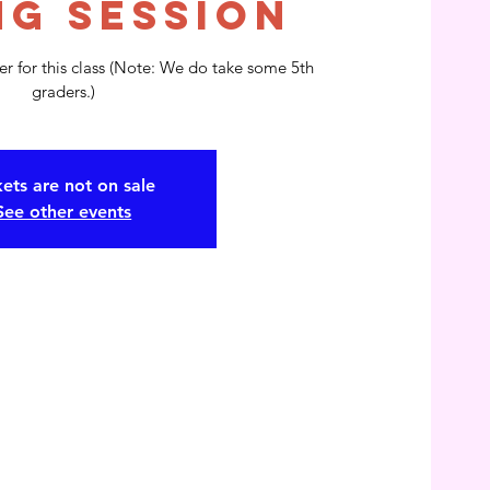
ng Session
r for this class (Note: We do take some 5th
kets are not on sale
See other events