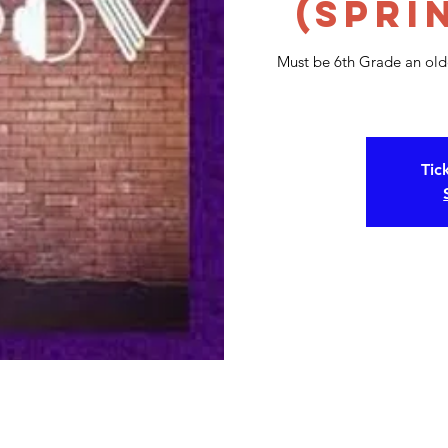
(Spri
Must be 6th Grade an olde
Tic