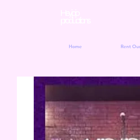
Hey jojo
productions
Home
Rent Ou