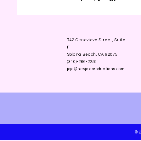
742 Genevieve Street, Suite
F
Solana Beach, CA 92075
(310)-266-2259
jojo@heyjojoproductions.com
© 2