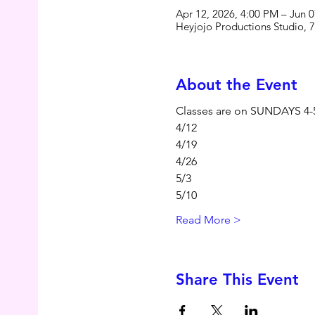
Apr 12, 2026, 4:00 PM – Jun 
Heyjojo Productions Studio, 
About the Event
Classes are on SUNDAYS 4
4/12
4/19
4/26
5/3
5/10
Read More >
Share This Event