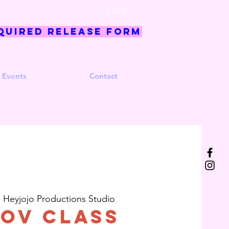
Log In
quired Release Form
 Events
Contact
  
Heyjojo Productions Studio
ov Class