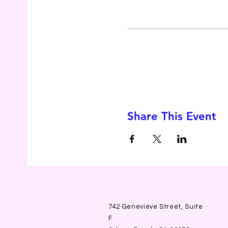
Share This Event
742 Genevieve Street, Suite
F