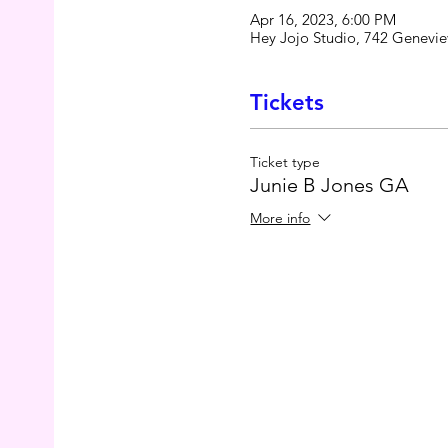
Apr 16, 2023, 6:00 PM
Hey Jojo Studio, 742 Genevie
Tickets
Ticket type
Junie B Jones GA
More info