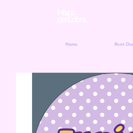
Hey jojo
productions
Home
Rent Ou