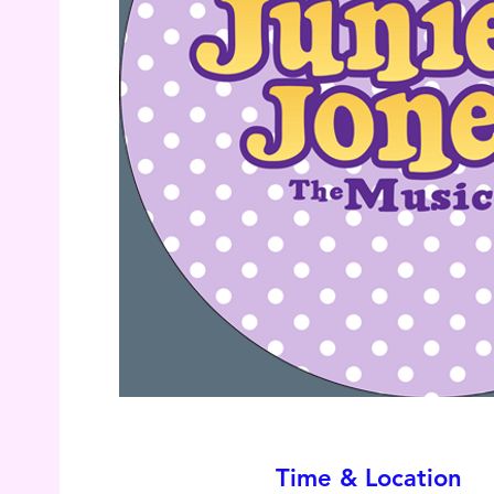
Time & Location