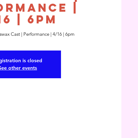
ormance |
16 | 6pm
eswax Cast | Performance | 4/16 | 6pm
istration is closed
See other events