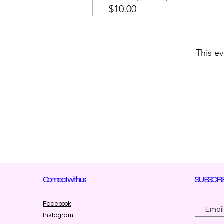
$10.00
This ev
Connect with us
SUBSCRI
Facebook
Instagram