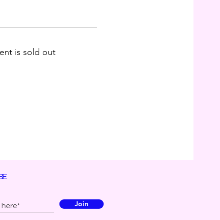
ent is sold out
BE
Join