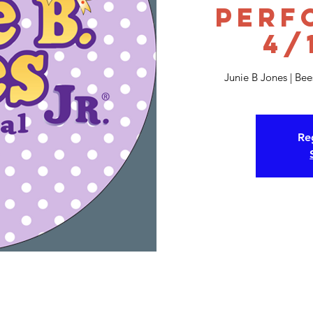
Perf
4/
Junie B Jones | Be
Reg