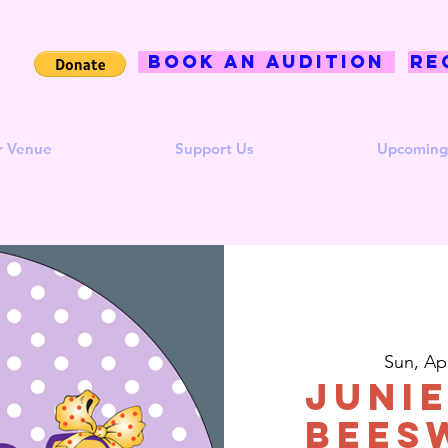
BOOK AN AUDITION
Re
r Venue
Support Us
Upcoming
Sun, Ap
Junie
Bees