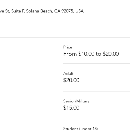
ve St, Suite F, Solana Beach, CA 92075, USA
Price
From $10.00 to $20.00
Adult
$20.00
Senior/Military
$15.00
Student (under 18)