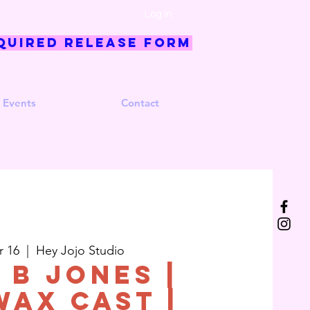
Log In
quired Release Form
 Events
Contact
r 16
  |  
Hey Jojo Studio
 B Jones |
wax Cast |