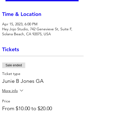
Time & Location
Apr 15, 2023, 6:00 PM
Hey Jojo Studio, 742 Genevieve St, Suite F,
Solana Beach, CA 92075, USA
Tickets
Sale ended
Ticket type
Junie B Jones GA
More info
Price
From $10.00 to $20.00