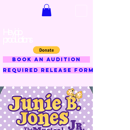
Hey jojo
productions
BOOK AN AUDITION
Required Release Form