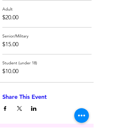
Adult
$20.00
Senior/Military
$15.00
Student (under 18)
$10.00
Share This Event