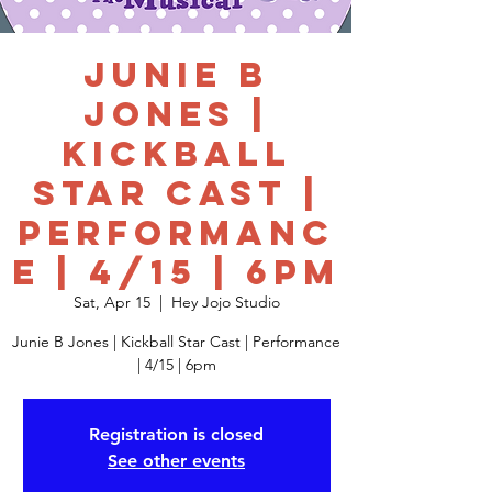
Junie B
Jones |
Kickball
Star Cast |
Performanc
e | 4/15 | 6pm
Sat, Apr 15
  |  
Hey Jojo Studio
Junie B Jones | Kickball Star Cast | Performance
| 4/15 | 6pm
Registration is closed
See other events