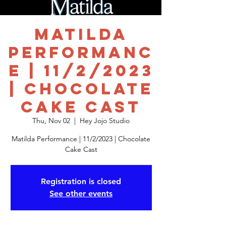
Matilda
Performanc
e | 11/2/2023
| Chocolate
Cake Cast
Thu, Nov 02
  |  
Hey Jojo Studio
Matilda Performance | 11/2/2023 | Chocolate
Cake Cast
Registration is closed
See other events