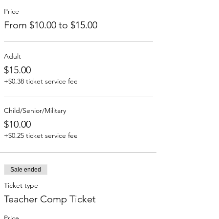
Price
From $10.00 to $15.00
Adult
$15.00
+$0.38 ticket service fee
Child/Senior/Military
$10.00
+$0.25 ticket service fee
Sale ended
Ticket type
Teacher Comp Ticket
Price