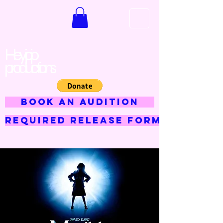
Hey jojo
productions
BOOK AN AUDITION
Required Release Form