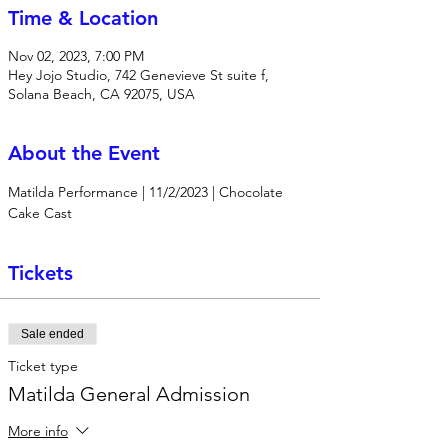
Time & Location
Nov 02, 2023, 7:00 PM
Hey Jojo Studio, 742 Genevieve St suite f,
Solana Beach, CA 92075, USA
About the Event
Matilda Performance | 11/2/2023 | Chocolate 
Cake Cast
Tickets
Sale ended
Ticket type
Matilda General Admission
More info