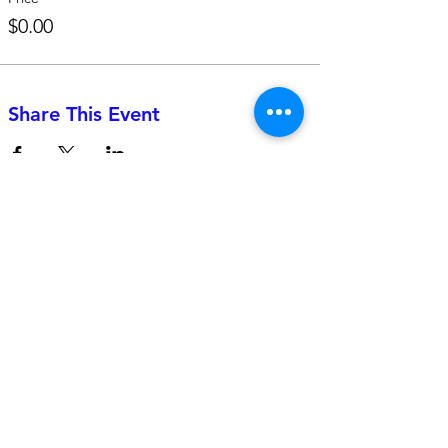
$0.00
Share This Event
742 Genevieve Street, Suite F
Solana Beach, CA 92075
(310)-266-2259
jojo@heyjojoproductions.com
Connect with us
Facebook
Instagram