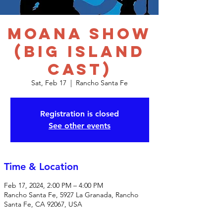
Moana Show
(Big Island
Cast)
Sat, Feb 17
  |  
Rancho Santa Fe
Registration is closed
See other events
Time & Location
Feb 17, 2024, 2:00 PM – 4:00 PM
Rancho Santa Fe, 5927 La Granada, Rancho
Santa Fe, CA 92067, USA