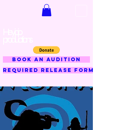
Hey jojo
productions
BOOK AN AUDITION
Required Release Form