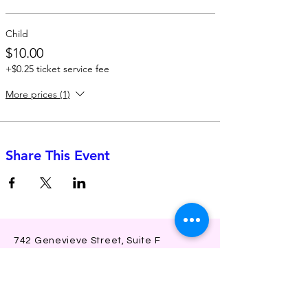
Child
$10.00
+$0.25 ticket service fee
More prices (1)
Share This Event
742 Genevieve Street, Suite F
Solana Beach, CA 92075
(310)-266-2259
jojo@heyjojoproductions.com