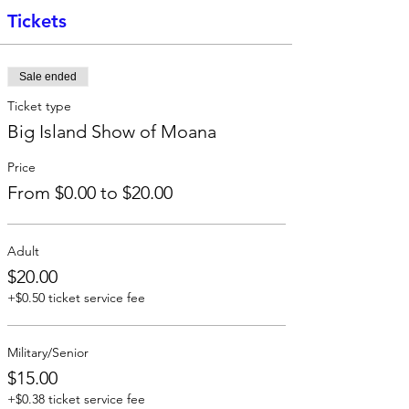
Tickets
Sale ended
Ticket type
Big Island Show of Moana
Price
From $0.00 to $20.00
Adult
$20.00
+$0.50 ticket service fee
Military/Senior
$15.00
+$0.38 ticket service fee