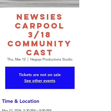
Newsies
Carpool
3/18
Community
Cast
Thu, Mar 12
  |  
Heyjojo Productions Studio
Tickets are not on sale
See other events
Time & Location
Mar 12, 2026, 5:30 PM – 9:00 PM