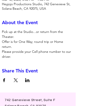
Heyjojo Productions Studio, 742 Genevieve St,
Solana Beach, CA 92075, USA
About the Event
Pick up at the Studio...or return from the 
Theater. 
Offer is for One Way; round trip or Home 
return. 
Please provide your Cell phone number to our 
driver. 
Share This Event
742 Genevieve Street, Suite F
Solana Beach, CA 92075