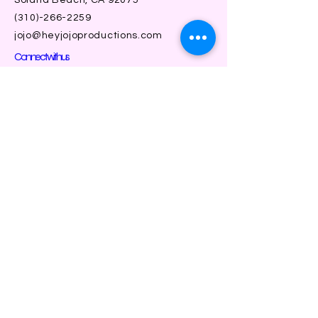
(310)-266-2259
jojo@heyjojoproductions.com
Connect with us
Facebook
Instagram
SUBSCRIBE
Join
| a division of solana beach community
theater |