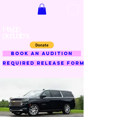
Hey jojo
productions
BOOK AN AUDITION
Required Release Form