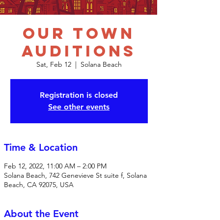
Our Town
Auditions
Sat, Feb 12
  |  
Solana Beach
Registration is closed
See other events
Time & Location
Feb 12, 2022, 11:00 AM – 2:00 PM
Solana Beach, 742 Genevieve St suite f, Solana
Beach, CA 92075, USA
About the Event