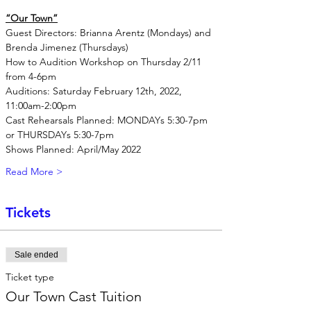
“Our Town”
Guest Directors: Brianna Arentz (Mondays) and 
Brenda Jimenez (Thursdays)
How to Audition Workshop on Thursday 2/11 
from 4-6pm
Auditions: Saturday February 12th, 2022, 
11:00am-2:00pm
Cast Rehearsals Planned: MONDAYs 5:30-7pm 
or THURSDAYs 5:30-7pm
Shows Planned: April/May 2022
Read More >
Tickets
Sale ended
Ticket type
Our Town Cast Tuition