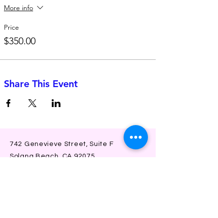
More info
Price
$350.00
Share This Event
742 Genevieve Street, Suite F
Solana Beach, CA 92075
(310)-266-2259
jojo@heyjojoproductions.com
Connect with us
Facebook