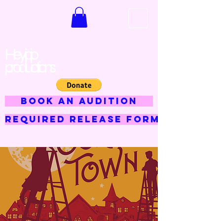
Hey jojo
productions
BOOK AN AUDITION
Required Release Form