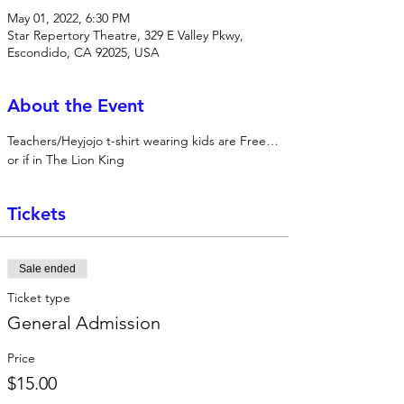
May 01, 2022, 6:30 PM
Star Repertory Theatre, 329 E Valley Pkwy,
Escondido, CA 92025, USA
About the Event
Teachers/Heyjojo t-shirt wearing kids are Free…
or if in The Lion King
Tickets
Sale ended
Ticket type
General Admission
Price
$15.00