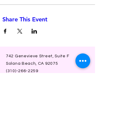
Share This Event
742 Genevieve Street, Suite F
Solana Beach, CA 92075
(310)-266-2259
jojo@heyjojoproductions.com
Connect with us
Facebook
Instagram
SUBSCRIBE