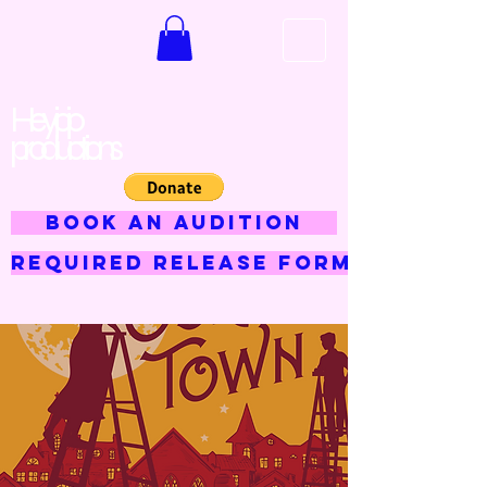
Hey jojo
productions
BOOK AN AUDITION
Required Release Form