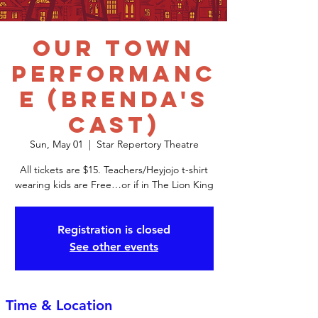
Our Town
Performanc
e (Brenda's
Cast)
Sun, May 01
  |  
Star Repertory Theatre
All tickets are $15. Teachers/Heyjojo t-shirt
wearing kids are Free…or if in The Lion King
Registration is closed
See other events
Time & Location