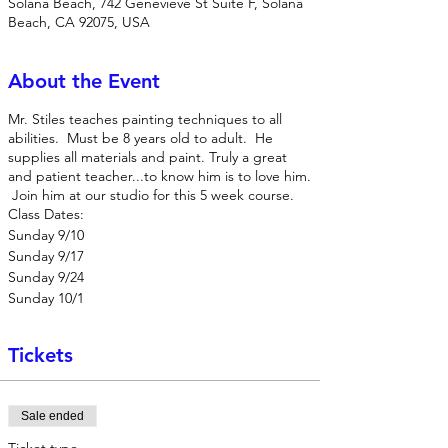
Solana Beach, 742 Genevieve St Suite F, Solana
Beach, CA 92075, USA
About the Event
Mr. Stiles teaches painting techniques to all
abilities. Must be 8 years old to adult. He
supplies all materials and paint. Truly a great
and patient teacher...to know him is to love him.
Join him at our studio for this 5 week course.
Class Dates:
Sunday 9/10
Sunday 9/17
Sunday 9/24
Sunday 10/1
Sunday 10/8
Tickets
Sale ended
Ticket type