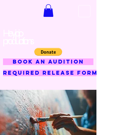
Hey jojo
productions
BOOK AN AUDITION
Required Release Form