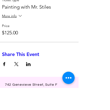
Painting with Mr. Stiles
More info
Price
$125.00
Share This Event
742 Genevieve Street, Suite F
Solana Beach, CA 92075
(310)-266-2259
jojo@heyjojoproductions.com