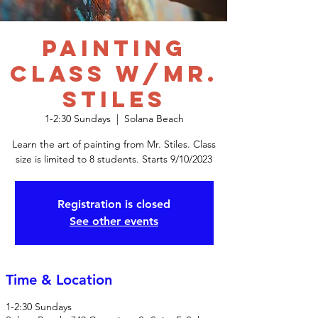
Painting
Class w/Mr.
Stiles
1-2:30 Sundays
  |  
Solana Beach
Learn the art of painting from Mr. Stiles. Class
size is limited to 8 students. Starts 9/10/2023
Registration is closed
See other events
Time & Location
1-2:30 Sundays