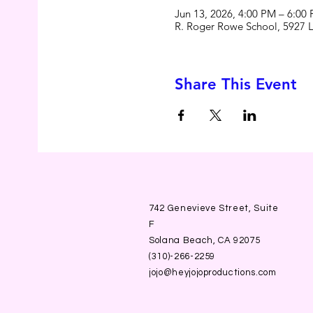
Jun 13, 2026, 4:00 PM – 6:00
R. Roger Rowe School, 5927 
Share This Event
742 Genevieve Street, Suite
F
Solana Beach, CA 92075
(310)-266-2259
jojo@heyjojoproductions.com