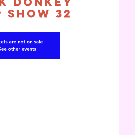
k Donkey
 Show 32
kets are not on sale
See other events