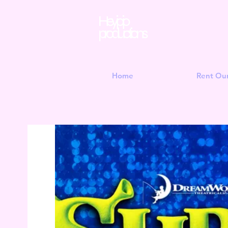
Hey jojo
productions
Home
Rent Ou