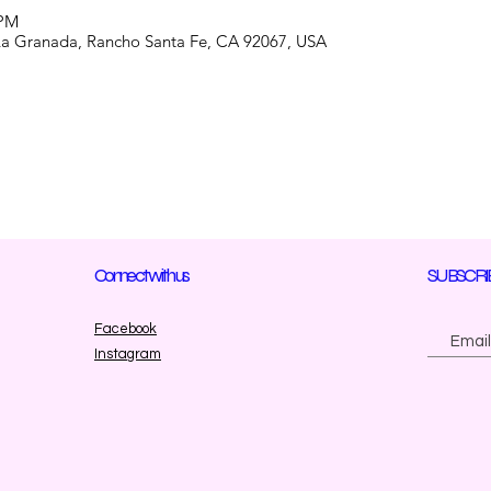
 PM
La Granada, Rancho Santa Fe, CA 92067, USA
Connect with us
SUBSCRI
Facebook
Instagram