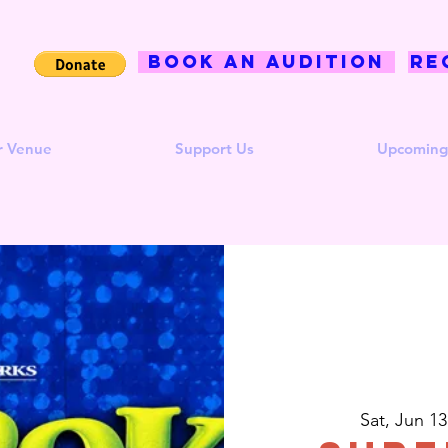
BOOK AN AUDITION
Re
r Venue
Support Us
Upcoming
Sat, Jun 13