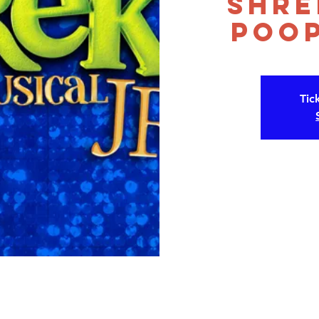
Shre
Poop
Tic