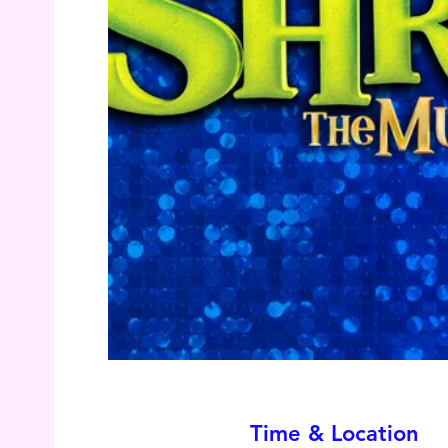
Time & Location