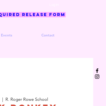
Log In
quired Release Form
 Events
Contact
  |  
R. Roger Rowe School