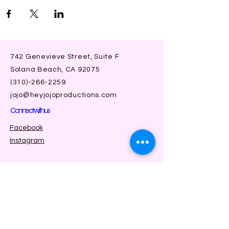
742 Genevieve Street, Suite F
Solana Beach, CA 92075
(310)-266-2259
jojo@heyjojoproductions.com
Connect with us
Facebook
Instagram
SUBSCRIBE
Join