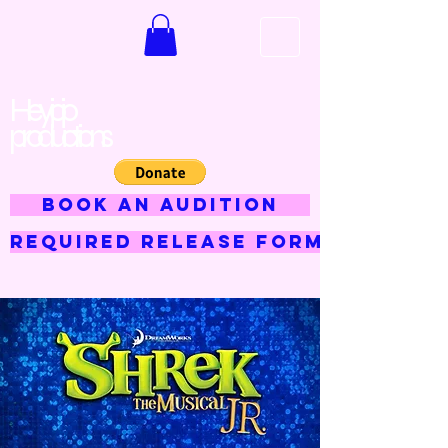
Hey jojo
productions
BOOK AN AUDITION
Required Release Form