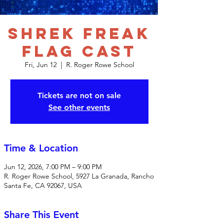
Shrek Freak
Flag Cast
Fri, Jun 12
  |  
R. Roger Rowe School
Tickets are not on sale
See other events
Time & Location
Jun 12, 2026, 7:00 PM – 9:00 PM
R. Roger Rowe School, 5927 La Granada, Rancho
Santa Fe, CA 92067, USA
Share This Event