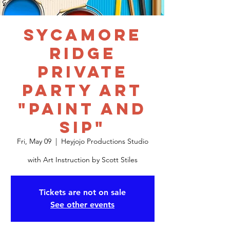
Sycamore
Ridge
Private
Party Art
"Paint and
Sip"
Fri, May 09
  |  
Heyjojo Productions Studio
with Art Instruction by Scott Stiles
Tickets are not on sale
See other events