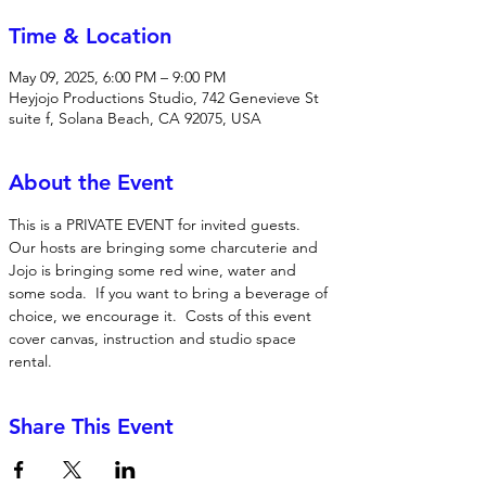
Time & Location
May 09, 2025, 6:00 PM – 9:00 PM
Heyjojo Productions Studio, 742 Genevieve St
suite f, Solana Beach, CA 92075, USA
About the Event
This is a PRIVATE EVENT for invited guests.  
Our hosts are bringing some charcuterie and 
Jojo is bringing some red wine, water and 
some soda.  If you want to bring a beverage of 
choice, we encourage it.  Costs of this event 
cover canvas, instruction and studio space 
rental. 
Share This Event