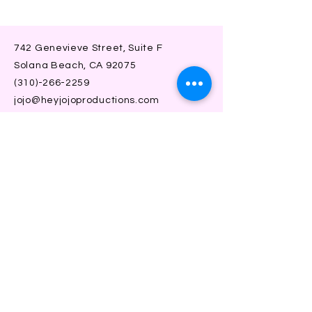
742 Genevieve Street, Suite F
Solana Beach, CA 92075
(310)-266-2259
jojo@heyjojoproductions.com
Connect with us
Facebook
Instagram
SUBSCRIBE
Join