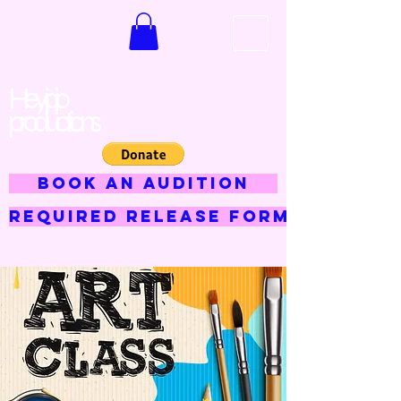
Hey jojo
productions
BOOK AN AUDITION
Required Release Form