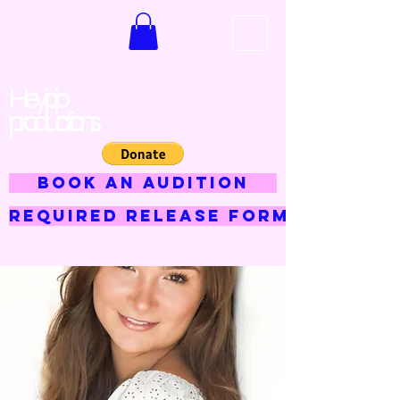
Hey jojo
productions
BOOK AN AUDITION
Required Release Form