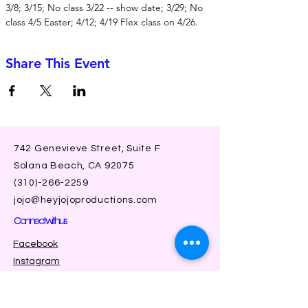
3/8; 3/15; No class 3/22 -- show date; 3/29; No 
class 4/5 Easter; 4/12; 4/19 Flex class on 4/26.
Share This Event
742 Genevieve Street, Suite F
Solana Beach, CA 92075
(310)-266-2259
jojo@heyjojoproductions.com
Connect with us
Facebook
Instagram