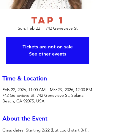
Tap 1
Sun, Feb 22
  |  
742 Genevieve St
Tickets are not on sale
See other events
Time & Location
Feb 22, 2026, 11:00 AM – Mar 29, 2026, 12:00 PM
742 Genevieve St, 742 Genevieve St, Solana
Beach, CA 92075, USA
About the Event
Class dates: Starting 2/22 (but could start 3/1); 