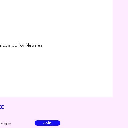
the combo for Newsies. 
BE
Join