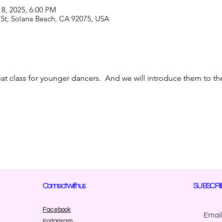
18, 2025, 6:00 PM
 St, Solana Beach, CA 92075, USA
reat class for younger dancers.  And we will introduce them to 
Connect with us
SUBSCRI
Facebook
Instagram