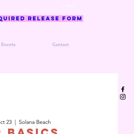
Log In
quired Release Form
 Events
Contact
ct 23
  |  
Solana Beach
p Basics