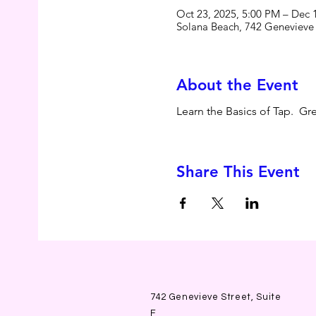
Oct 23, 2025, 5:00 PM – Dec 
Solana Beach, 742 Genevieve
About the Event
Learn the Basics of Tap.  G
Share This Event
742 Genevieve Street, Suite
F