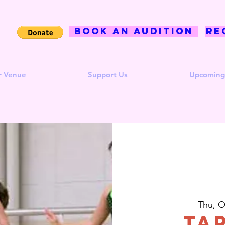
BOOK AN AUDITION
Re
r Venue
Support Us
Upcoming
Thu, O
Ta