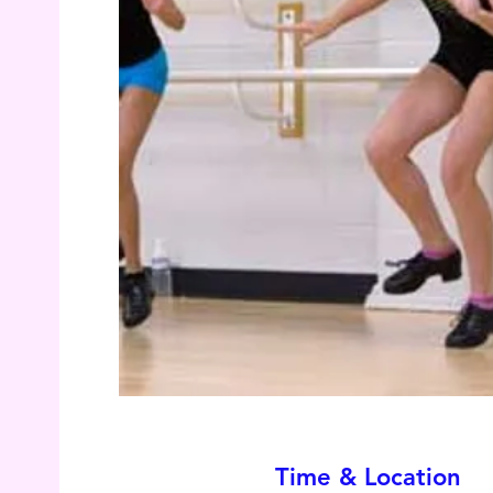
Time & Location