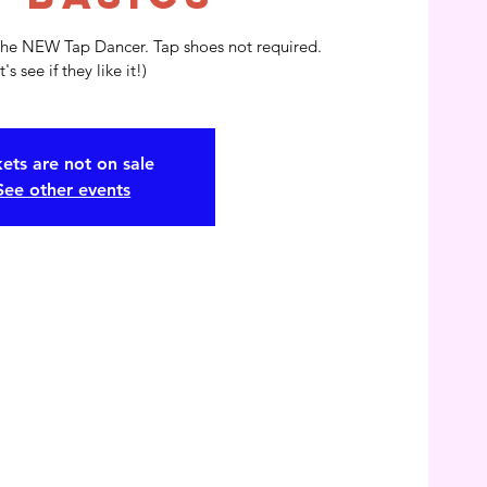
the NEW Tap Dancer. Tap shoes not required.
t's see if they like it!)
kets are not on sale
See other events