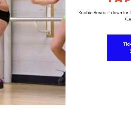
Robbie Breaks it down for 
(Le
Tic