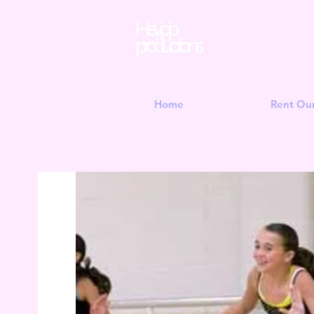
Hey jojo
productions
Home
Rent Ou