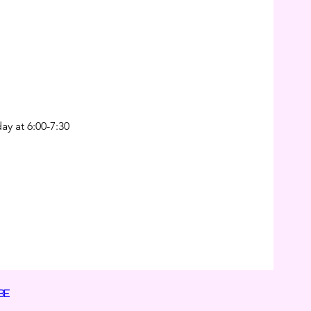
ay at 6:00-7:30
BE