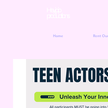
Hey jojo
productions
Home
Rent Ou