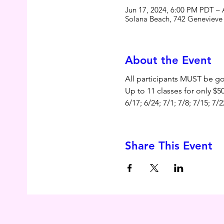
Jun 17, 2024, 6:00 PM PDT –
Solana Beach, 742 Genevieve 
About the Event
All participants MUST be goi
Up to 11 classes for only $
6/17; 6/24; 7/1; 7/8; 7/15; 7/2
Share This Event