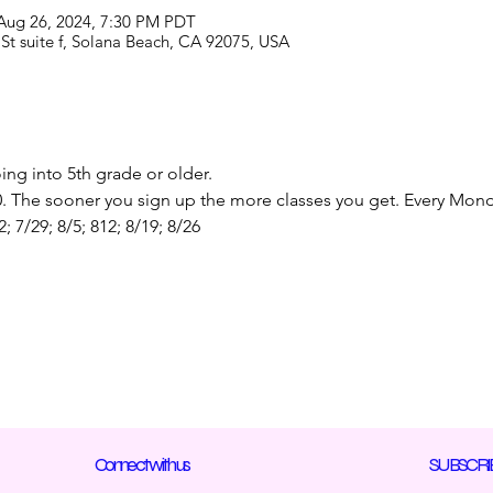
 Aug 26, 2024, 7:30 PM PDT
St suite f, Solana Beach, CA 92075, USA
ng into 5th grade or older. 
50. The sooner you sign up the more classes you get. Every Mond
2; 7/29; 8/5; 812; 8/19; 8/26
Connect with us
SUBSCRI