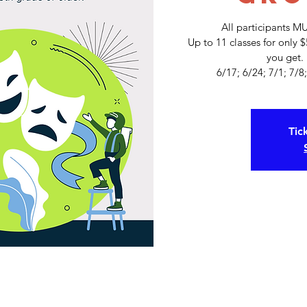
All participants M
Up to 11 classes for only 
you get.
Tic