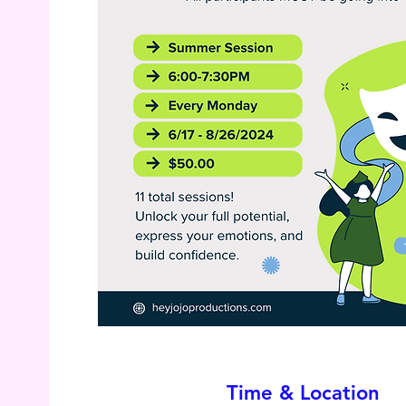
Time & Location