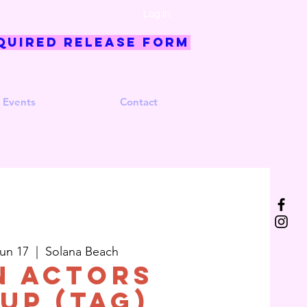
Log In
quired Release Form
 Events
Contact
un 17
  |  
Solana Beach
n Actors
up (TAG)