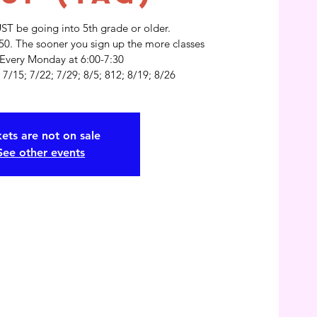
UST be going into 5th grade or older.
$50. The sooner you sign up the more classes
 Every Monday at 6:00-7:30
kets are not on sale
See other events