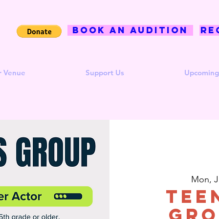
BOOK AN AUDITION
Re
r Venue
Support Us
Upcoming
Mon, J
Tee
Gro