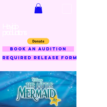
Hey jojo
productions
BOOK AN AUDITION
Required Release Form