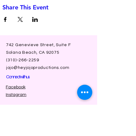
Share This Event
742 Genevieve Street, Suite F
Solana Beach, CA 92075
(310)-266-2259
jojo@heyjojoproductions.com
Connect with us
Facebook
Instagram
SUBSCRIBE