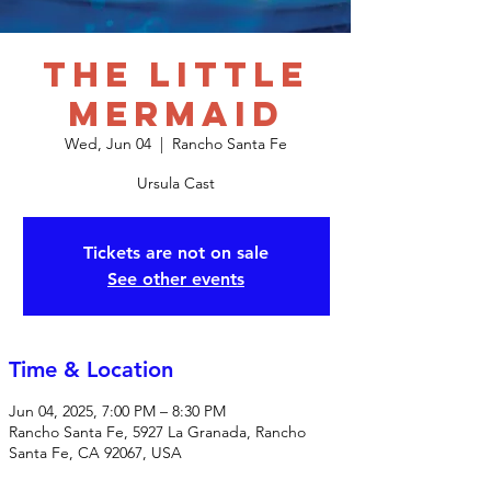
The Little
Mermaid
Wed, Jun 04
  |  
Rancho Santa Fe
Ursula Cast
Tickets are not on sale
See other events
Time & Location
Jun 04, 2025, 7:00 PM – 8:30 PM
Rancho Santa Fe, 5927 La Granada, Rancho
Santa Fe, CA 92067, USA