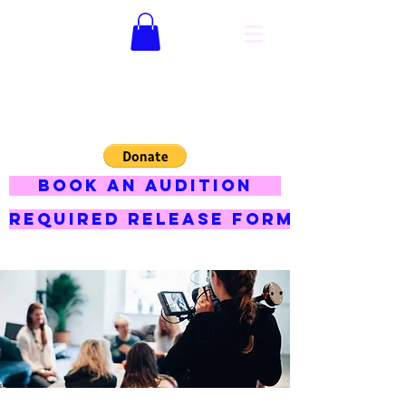
Hey jojo
productions
BOOK AN AUDITION
Required Release Form