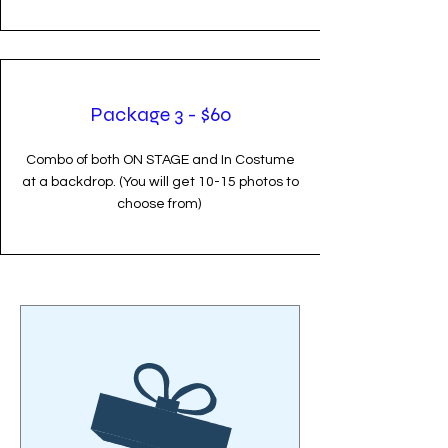
Package 3 - $60
Combo of both ON STAGE and In Costume
at a backdrop. (You will get 10-15 photos to
choose from)