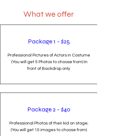
What we offer
Package 1 - $25
Professional Pictures of Actors in Costume
(You will get 5 Photos to choose from) In
front of Backdrop only
Package 2 - $40
Professional Photos of their kid on stage;
(You will get 10 images to choose from)