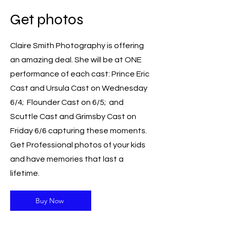
Get photos
Claire Smith Photography is offering
an amazing deal. She will be at ONE
performance of each cast: Prince Eric
Cast and Ursula Cast on Wednesday
6/4; Flounder Cast on 6/5; and
Scuttle Cast and Grimsby Cast on
Friday 6/6 capturing these moments.
Get Professional photos of your kids
and have memories that last a
lifetime.
Buy Now