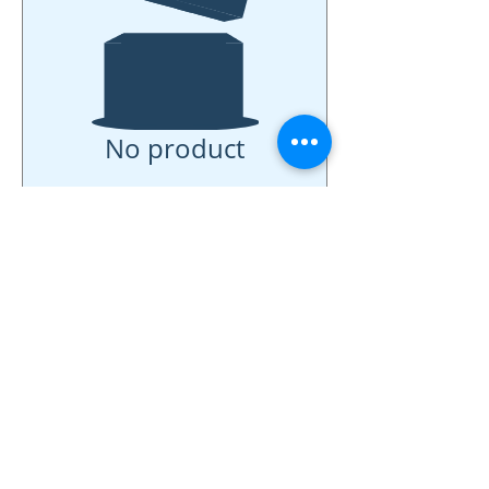
No product
742 Genevieve Street, Suite F
Solana Beach, CA 92075
(310)-266-2259
jojo@heyjojoproductions.com
Connect with us
Facebook
Instagram